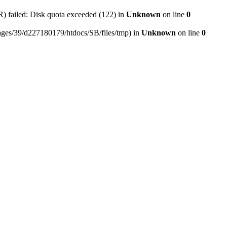
ailed: Disk quota exceeded (122) in
Unknown
on line
0
mepages/39/d227180179/htdocs/SB/files/tmp) in
Unknown
on line
0