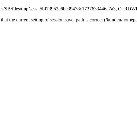
s/SB/files/tmp/sess_5bf73952e6bc39478c1737633446a7a3, O_RDWR) f
fy that the current setting of session.save_path is correct (/kunden/ho