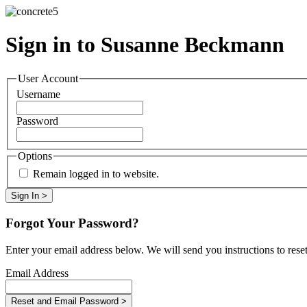
Sign in to Susanne Beckmann
User Account
Username
Password
Options
Remain logged in to website.
Forgot Your Password?
Enter your email address below. We will send you instructions to rese
Email Address