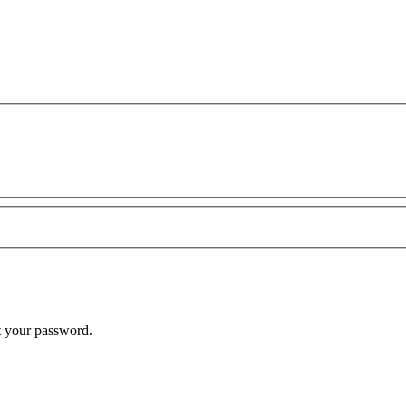
t your password.