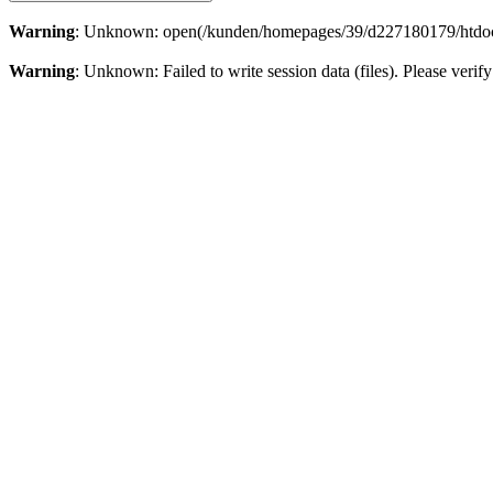
Warning
: Unknown: open(/kunden/homepages/39/d227180179/htdoc
Warning
: Unknown: Failed to write session data (files). Please veri